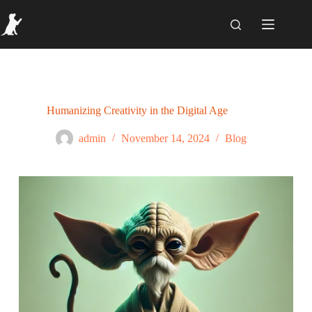
Humanizing Creativity in the Digital Age
admin
November 14, 2024
Blog