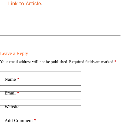
Link to Article
.
Leave a Reply
Your email address will not be published.
Required fields are marked
*
Name
*
Email
*
Website
Add Comment
*