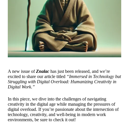
A new issue of
Znalac
has just been released, and we’re
excited to share our article titled
“Immersed in Technology but
Struggling with Digital Overload: Humanizing Creativity in
Digital Work.”
In this piece, we dive into the challenges of navigating
creativity in the digital age while managing the pressures of
digital overload. If you’re passionate about the intersection of
technology, creativity, and well-being in modern work
environments, be sure to check it out!