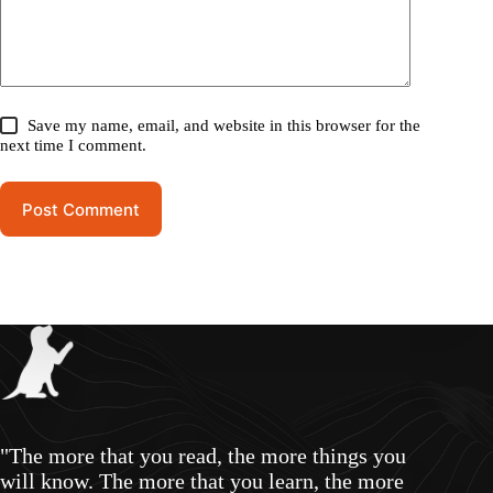
Save my name, email, and website in this browser for the
next time I comment.
Post Comment
"The more that you read, the more things you
will know. The more that you learn, the more