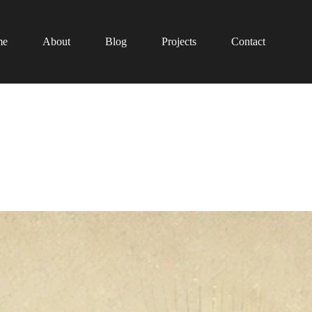
me
About
Blog
Projects
Contact