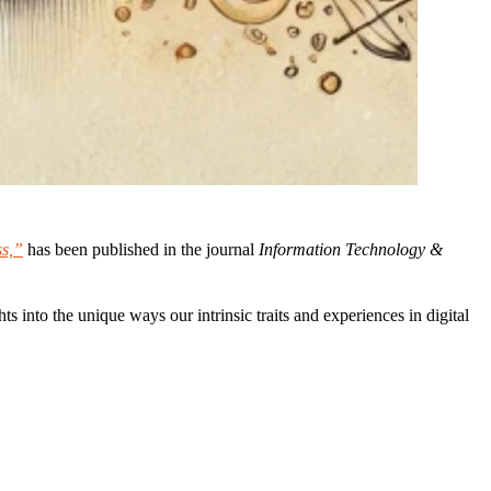
ss,”
has been published in the journal
Information Technology &
s into the unique ways our intrinsic traits and experiences in digital