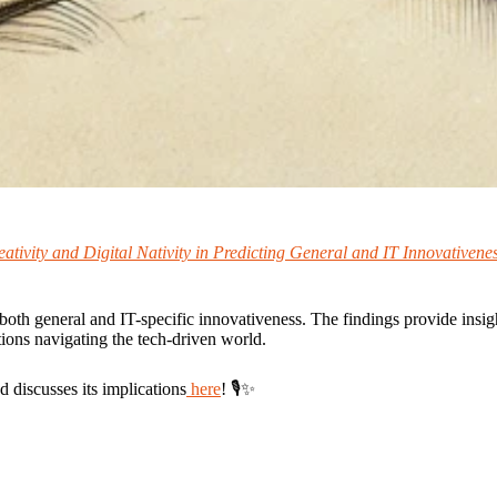
tivity and Digital Nativity in Predicting General and IT Innovativene
both general and IT-specific innovativeness. The findings provide insight
ons navigating the tech-driven world.
 discusses its implications
here
! 🎙✨