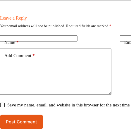
Leave a Reply
Your email address will not be published.
Required fields are marked
*
Name
*
Ema
Add Comment
*
Save my name, email, and website in this browser for the next tim
Post Comment