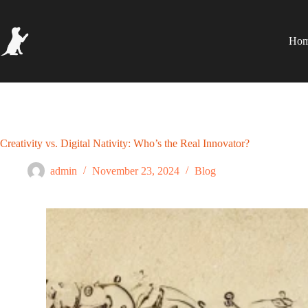
Ho
Creativity vs. Digital Nativity: Who’s the Real Innovator?
admin
November 23, 2024
Blog