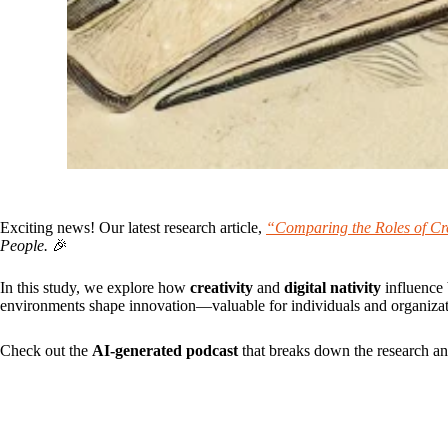
Exciting news! Our latest research article,
“Comparing the Roles of Crea
People.
🎉
In this study, we explore how
creativity
and
digital nativity
influence 
environments shape innovation—valuable for individuals and organizati
Check out the
AI-generated podcast
that breaks down the research and