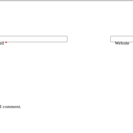
il
*
Website
e I comment.